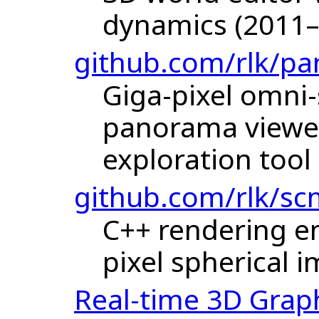
dynamics (2011–
github.com/rlk/pa
Giga-pixel omni
panorama viewer
exploration tool
github.com/rlk/sc
C++ rendering en
pixel spherical 
Real-time 3D Grap