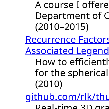
A course I offer
Department of 
(2010–2015)
Recurrence Factor
Associated Legend
How to efficient
for the spherica
(2010)
github.com/rlk/t
Real-time 3D gr