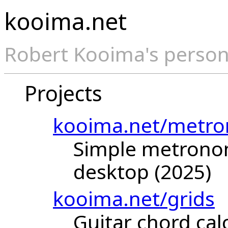
kooima.net
Robert Kooima's person
Projects
kooima.net/metr
Simple metrono
desktop (2025)
kooima.net/grids
Guitar chord ca