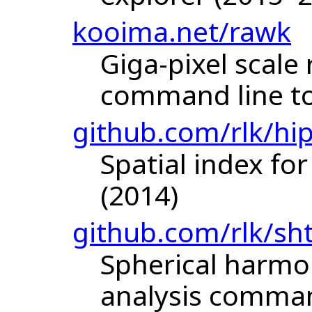
kooima.net/rawk
Giga-pixel scale
command line to
github.com/rlk/hi
Spatial index for
(2014)
github.com/rlk/sh
Spherical harmo
analysis command