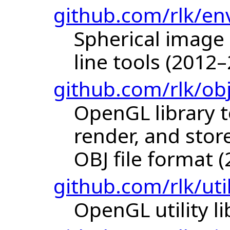
github.com/rlk/en
Spherical imag
line tools (2012
github.com/rlk/ob
OpenGL library t
render, and stor
OBJ file format (
github.com/rlk/uti
OpenGL utility li