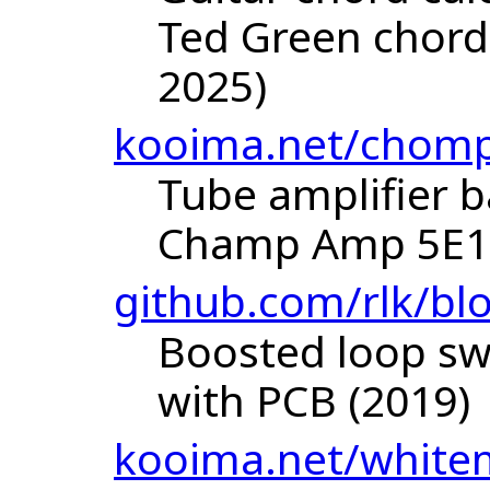
Ted Green chord
2025)
kooima.net/chom
Tube amplifier 
Champ Amp 5E1 
github.com/rlk/bl
Boosted loop sw
with PCB (2019)
kooima.net/white