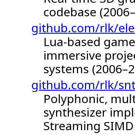
codebase (2006
github.com/rlk/ele
Lua-based game 
immersive project
systems (2006–2
github.com/rlk/sn
Polyphonic, mult
synthesizer imp
Streaming SIMD 