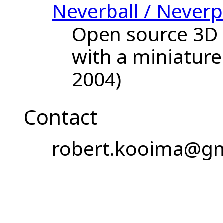
Neverball / Neverp
Open source 3D 
with a miniature
2004)
Contact
robert.kooima@gm