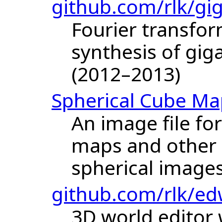
github.com/rlk/gi
Fourier transfor
synthesis of gig
(2012–2013)
Spherical Cube Ma
An image file fo
maps and other 
spherical images
github.com/rlk/ed
3D world editor 