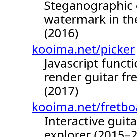
Steganographic 
watermark in the
(2016)
kooima.net/picker
Javascript funct
render guitar f
(2017)
kooima.net/fretbo
Interactive guit
explorer (2015–